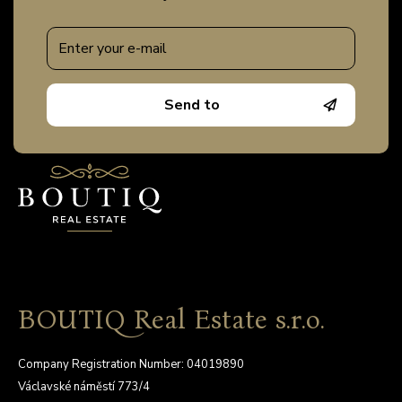
Send to
BOUTIQ Real Estate s.r.o.
Company Registration Number: 04019890
Václavské náměstí 773/4