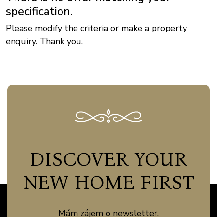
specification.
Please modify the criteria or make a property
enquiry. Thank you.
DISCOVER YOUR
NEW HOME FIRST
Mám zájem o newsletter.