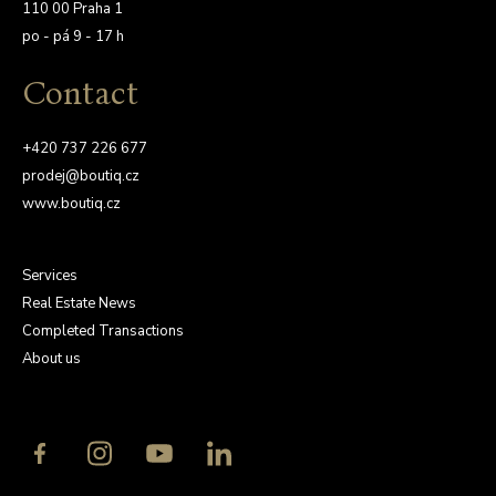
110 00 Praha 1
po - pá 9 - 17 h
Contact
+420 737 226 677
prodej@boutiq.cz
www.boutiq.cz
Services
Real Estate News
Completed Transactions
About us