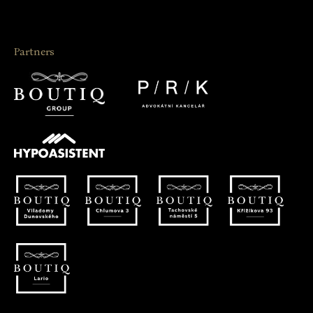
Partners