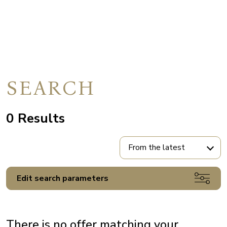
SEARCH
0 Results
From the latest
Edit search parameters
There is no offer matching your