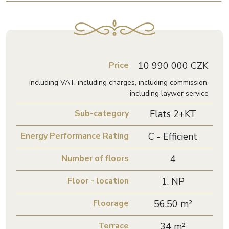
Price
10 990 000 CZK
including VAT, including charges, including commission,
including laywer service
Sub-category
Flats 2+KT
Energy Performance Rating
C - Efficient
Number of floors
4
Floor - location
1. NP
Floorage
56,50 m²
Terrace
34 m²