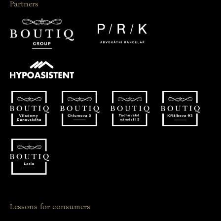
Partners
Lessons for consumers