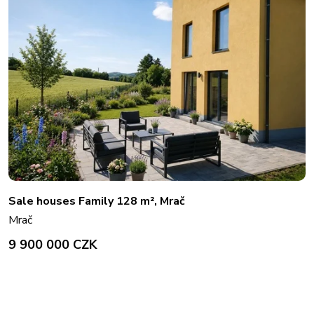
Sale houses Family 128 m², Mrač
Mrač
9 900 000 CZK