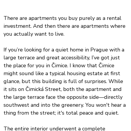
There are apartments you buy purely as a rental
investment. And then there are apartments where
you actually want to live.
If you’re looking for a quiet home in Prague with a
large terrace and great accessibility, I’ve got just
the place for you in Čimice. I know that Čimice
might sound like a typical housing estate at first
glance, but this building is full of surprises. While
it sits on Čimická Street, both the apartment and
the large terrace face the opposite side—directly
southwest and into the greenery. You won't hear a
thing from the street; it's total peace and quiet.
The entire interior underwent a complete