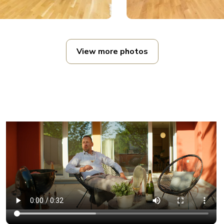
View more photos