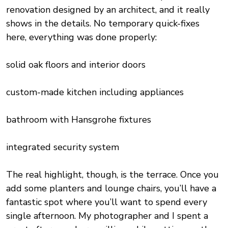
renovation designed by an architect, and it really
shows in the details. No temporary quick-fixes
here, everything was done properly:
solid oak floors and interior doors
custom-made kitchen including appliances
bathroom with Hansgrohe fixtures
integrated security system
The real highlight, though, is the terrace. Once you
add some planters and lounge chairs, you’ll have a
fantastic spot where you’ll want to spend every
single afternoon. My photographer and I spent a