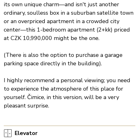
its own unique charm—and isn't just another
ordinary, soulless box in a suburban satellite town
or an overpriced apartment in a crowded city
center—this 1-bedroom apartment (2+kk) priced
at CZK 10,990,000 might be the one.
(There is also the option to purchase a garage
parking space directly in the building).
I highly recommend a personal viewing; you need
to experience the atmosphere of this place for
yourself. Čimice, in this version, will be a very
pleasant surprise.
Elevator