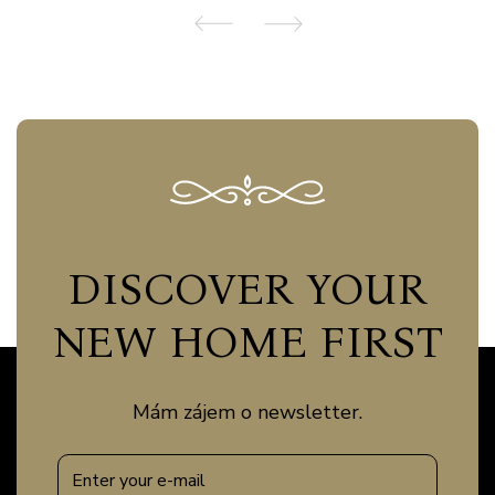
DISCOVER YOUR
NEW HOME FIRST
Mám zájem o newsletter.