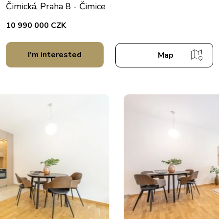
Čimická, Praha 8 - Čimice
10 990 000 CZK
I'm interested
Map