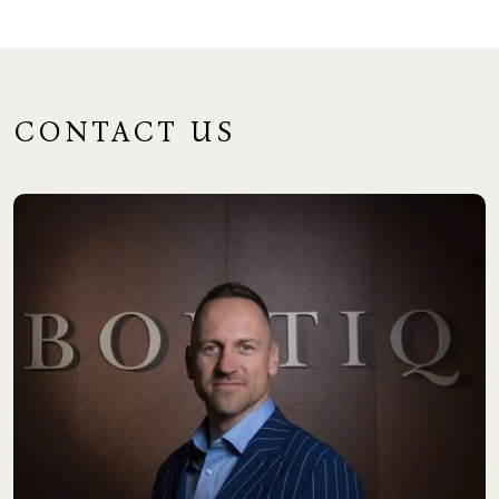
CONTACT US