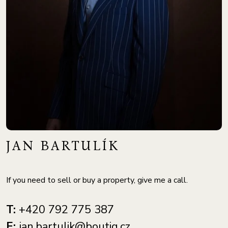
JAN BARTULÍK
If you need to sell or buy a property, give me a call.
T:
+420 792 775 387
E:
jan.bartulik@boutiq.cz