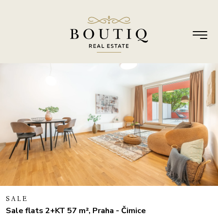
SALE
Sale flats 2+KT 57 m², Praha - Čimice