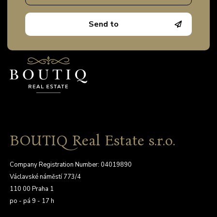
Send to
BOUTIQ Real Estate s.r.o.
Company Registration Number: 04019890
Václavské náměstí 773/4
110 00 Praha 1
po - pá 9 - 17 h