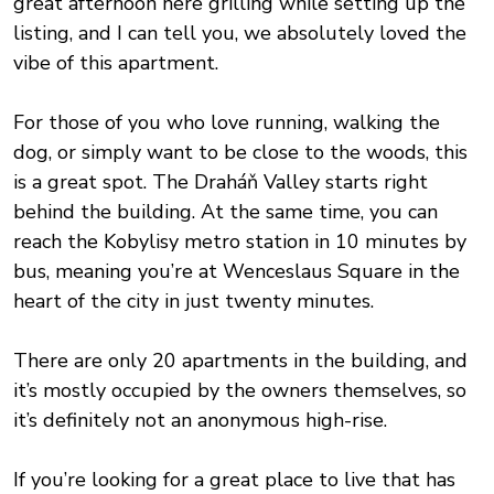
great afternoon here grilling while setting up the
listing, and I can tell you, we absolutely loved the
vibe of this apartment.
For those of you who love running, walking the
dog, or simply want to be close to the woods, this
is a great spot. The Draháň Valley starts right
behind the building. At the same time, you can
reach the Kobylisy metro station in 10 minutes by
bus, meaning you’re at Wenceslaus Square in the
heart of the city in just twenty minutes.
There are only 20 apartments in the building, and
it’s mostly occupied by the owners themselves, so
it’s definitely not an anonymous high-rise.
If you’re looking for a great place to live that has