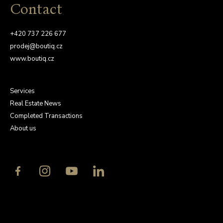
Contact
+420 737 226 677
prodej@boutiq.cz
www.boutiq.cz
Services
Real Estate News
Completed Transactions
About us