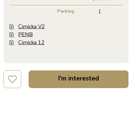
Parking
1
Cimicka V2
PENB
Cimicka 12
I'm interested