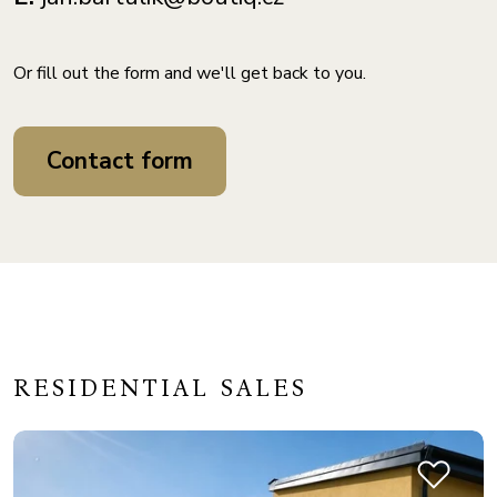
Or fill out the form and we'll get back to you.
Contact form
RESIDENTIAL SALES