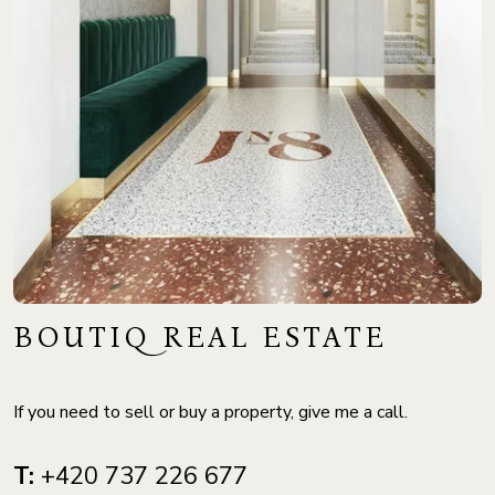
BOUTIQ REAL ESTATE
If you need to sell or buy a property, give me a call.
T:
+420 737 226 677