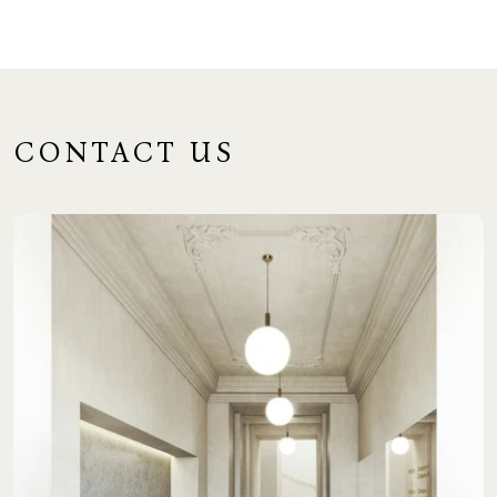
CONTACT US