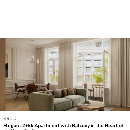
SALE
Elegant 2+kk Apartment with Balcony in the Heart of