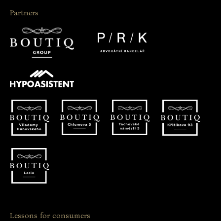
Partners
Lessons for consumers