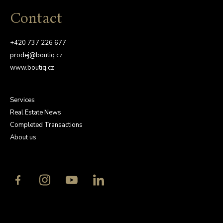
Contact
+420 737 226 677
prodej@boutiq.cz
www.boutiq.cz
Services
Real Estate News
Completed Transactions
About us