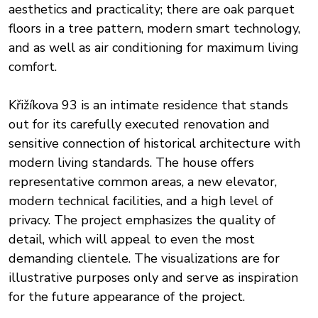
aesthetics and practicality; there are oak parquet
floors in a tree pattern, modern smart technology,
and as well as air conditioning for maximum living
comfort.
Křižíkova 93 is an intimate residence that stands
out for its carefully executed renovation and
sensitive connection of historical architecture with
modern living standards. The house offers
representative common areas, a new elevator,
modern technical facilities, and a high level of
privacy. The project emphasizes the quality of
detail, which will appeal to even the most
demanding clientele. The visualizations are for
illustrative purposes only and serve as inspiration
for the future appearance of the project.