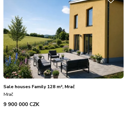
Sale houses Family 128 m², Mrač
Mrač
9 900 000 CZK