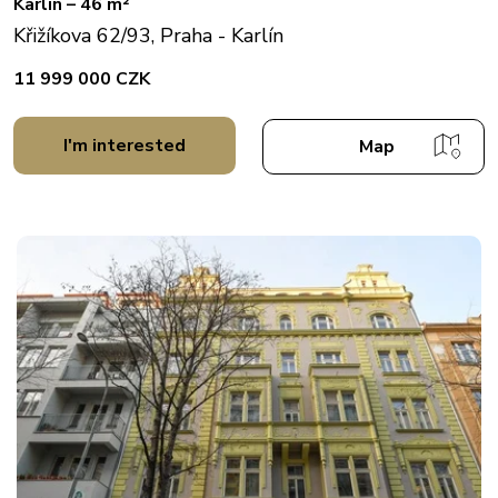
Karlín – 46 m²
Křižíkova 62/93, Praha - Karlín
11 999 000 CZK
I'm interested
Map