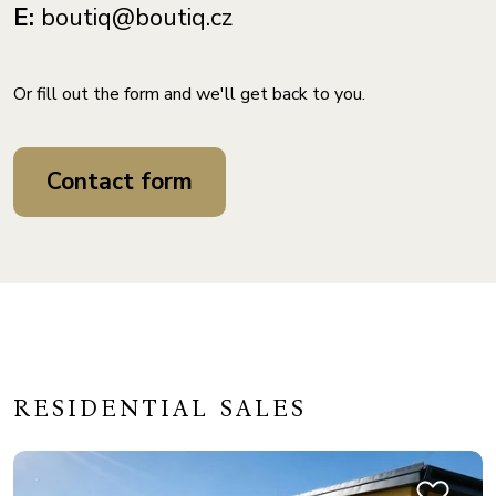
E:
boutiq@boutiq.cz
Or fill out the form and we'll get back to you.
Contact form
RESIDENTIAL SALES