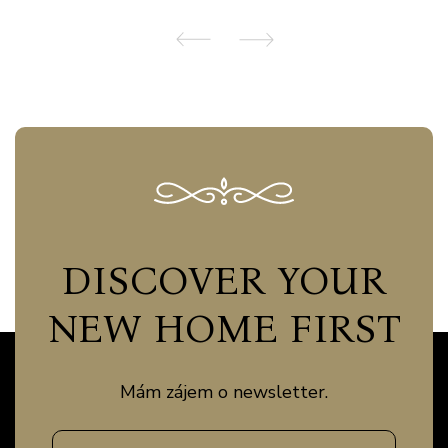
DISCOVER YOUR
NEW HOME FIRST
Mám zájem o newsletter.