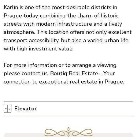
Karlín is one of the most desirable districts in
Prague today, combining the charm of historic
streets with modern infrastructure and a lively
atmosphere. This location offers not only excellent
transport accessibility, but also a varied urban life
with high investment value.
For more information or to arrange a viewing,
please contact us. Boutiq Real Estate - Your
connection to exceptional real estate in Prague.
Elevator