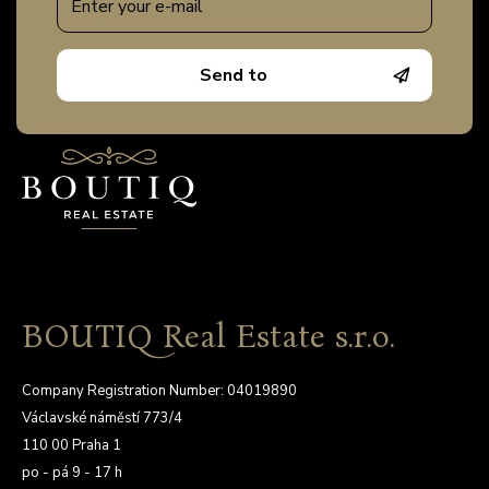
Send to
BOUTIQ Real Estate s.r.o.
Company Registration Number: 04019890
Václavské náměstí 773/4
110 00 Praha 1
po - pá 9 - 17 h