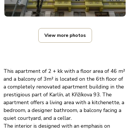
View more photos
This apartment of 2 + kk with a floor area of 46 m²
and a balcony of 3m² is located on the 6th floor of
a completely renovated apartment building in the
prestigious part of Karlín, at Křižíkova 93. The
apartment offers a living area with a kitchenette, a
bedroom, a designer bathroom, a balcony facing a
quiet courtyard, and a cellar.
The interior is designed with an emphasis on