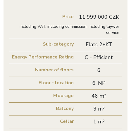
Price
11 999 000 CZK
including VAT, including commission, including laywer
service
Sub-category
Flats 2+KT
Energy Performance Rating
C - Efficient
Number of floors
6
Floor - location
6. NP
Floorage
46 m²
Balcony
3 m²
Cellar
1 m²