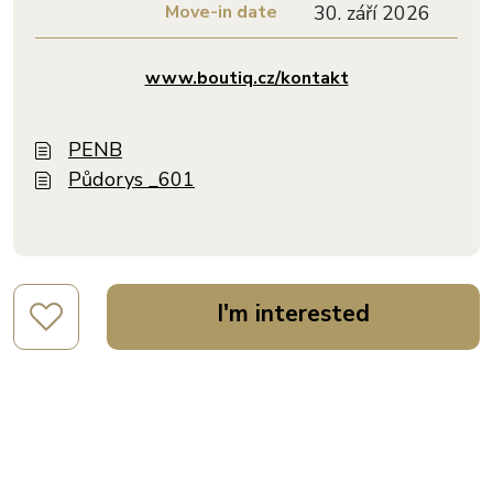
Move-in date
30. září 2026
www.boutiq.cz/kontakt
PENB
Půdorys _601
I'm interested