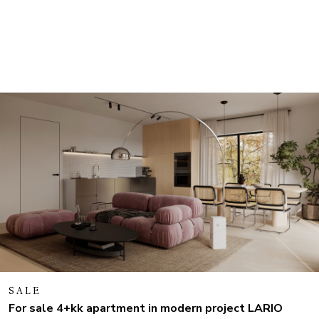
SALE
For sale 4+kk apartment in modern project LARIO