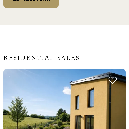
RESIDENTIAL SALES