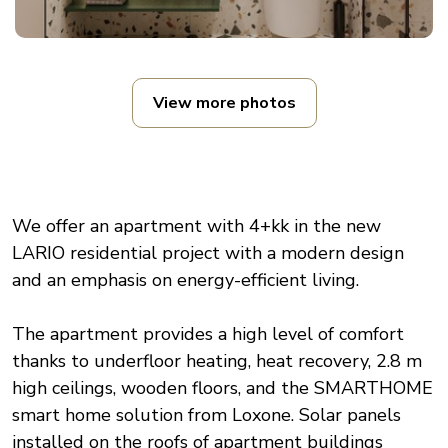
View more photos
We offer an apartment with 4+kk in the new
LARIO residential project with a modern design
and an emphasis on energy-efficient living.
The apartment provides a high level of comfort
thanks to underfloor heating, heat recovery, 2.8 m
high ceilings, wooden floors, and the SMARTHOME
smart home solution from Loxone. Solar panels
installed on the roofs of apartment buildings