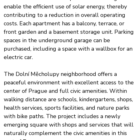
enable the efficient use of solar energy, thereby
contributing to a reduction in overall operating
costs. Each apartment has a balcony, terrace, or
front garden and a basement storage unit. Parking
spaces in the underground garage can be
purchased, including a space with a wallbox for an
electric car.
The Dolní Měcholupy neighborhood offers a
peaceful environment with excellent access to the
center of Prague and full civic amenities. Within
walking distance are schools, kindergartens, shops,
health services, sports facilities, and nature parks
with bike paths. The project includes a newly
emerging square with shops and services that will
naturally complement the civic amenities in this