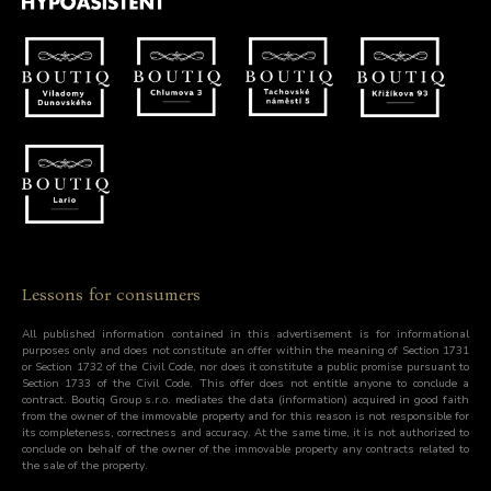
Lessons for consumers
All published information contained in this advertisement is for informational
purposes only and does not constitute an offer within the meaning of Section 1731
or Section 1732 of the Civil Code, nor does it constitute a public promise pursuant to
Section 1733 of the Civil Code. This offer does not entitle anyone to conclude a
contract. Boutiq Group s.r.o. mediates the data (information) acquired in good faith
from the owner of the immovable property and for this reason is not responsible for
its completeness, correctness and accuracy. At the same time, it is not authorized to
conclude on behalf of the owner of the immovable property any contracts related to
the sale of the property.