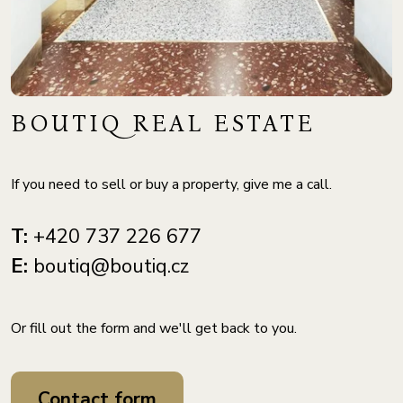
BOUTIQ REAL ESTATE
If you need to sell or buy a property, give me a call.
T:
+420 737 226 677
E:
boutiq@boutiq.cz
Or fill out the form and we'll get back to you.
Contact form