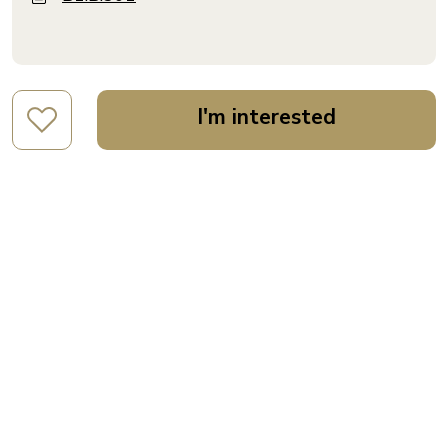
I'm interested