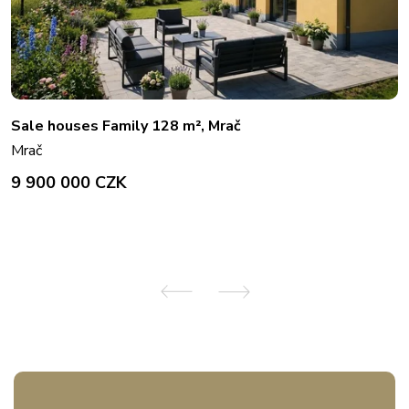
Sale houses Family 128 m², Mrač
Mrač
9 900 000 CZK