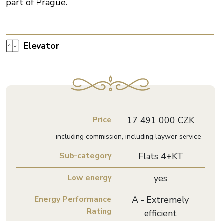
part of Prague.
Elevator
Price
17 491 000 CZK
including commission, including laywer service
Sub-category
Flats 4+KT
Low energy
yes
Energy Performance
A - Extremely
Rating
efficient