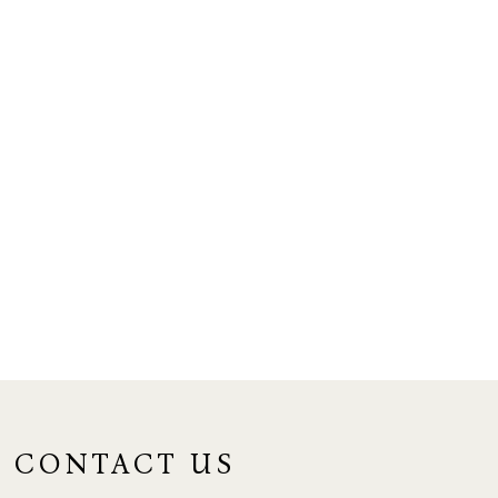
CONTACT US