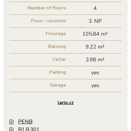
Number of floors
4
Floor - location
3. NP
Floorage
105,84 m²
Balcony
9.22 m²
Cellar
3.98 m²
Parking
yes
Garage
yes
lario.cz
PENB
B1.B.301