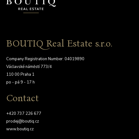
BOUTIQ Real Estate s.r.o.
Company Registration Number: 04019890
Václavské náměstí 773/4
110 00 Praha 1
po - pá 9 - 17 h
Contact
+420 737 226 677
prodej@boutiq.cz
www.boutiq.cz