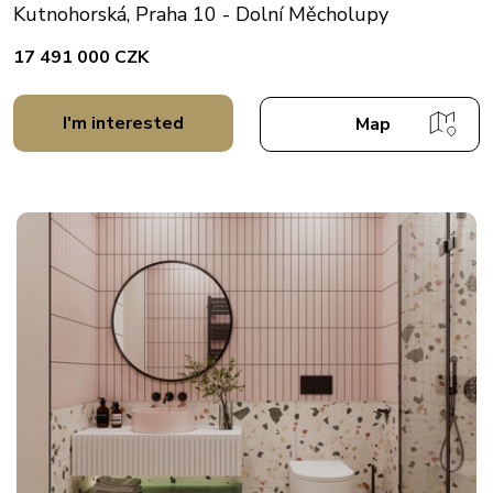
Kutnohorská, Praha 10 - Dolní Měcholupy
17 491 000 CZK
I'm interested
Map