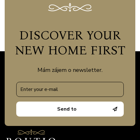
DISCOVER YOUR
NEW HOME FIRST
Mám zájem o newsletter.
Send to