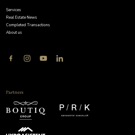
Services
Real Estate News
Completed Transactions
About us
Partners