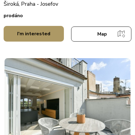
Široká, Praha - Josefov
prodáno
I'm interested
Map