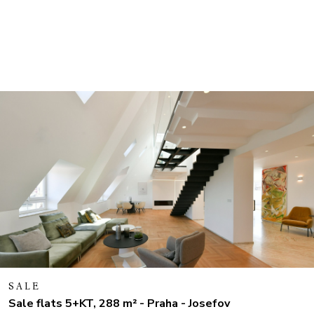
SALE
Sale flats 5+KT, 288 m² - Praha - Josefov