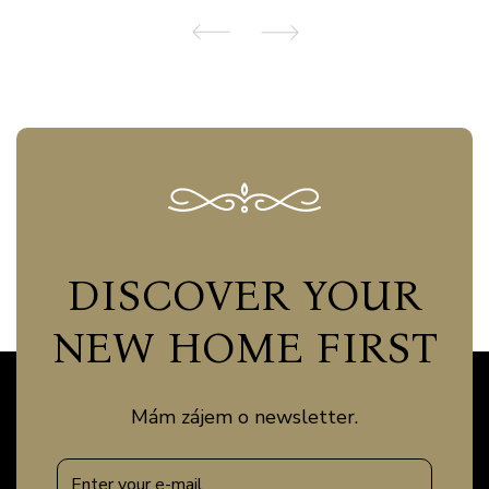
DISCOVER YOUR
NEW HOME FIRST
Mám zájem o newsletter.