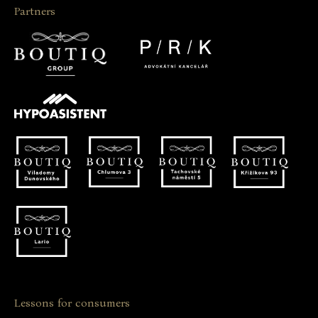
Partners
Lessons for consumers