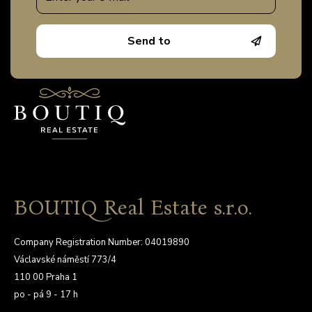
Send to
BOUTIQ Real Estate s.r.o.
Company Registration Number: 04019890
Václavské náměstí 773/4
110 00 Praha 1
po - pá 9 - 17 h