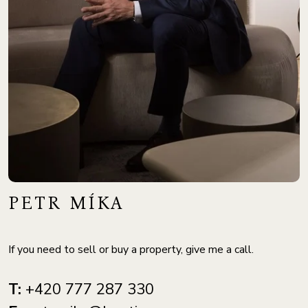
PETR MÍKA
If you need to sell or buy a property, give me a call.
T:
+420 777 287 330