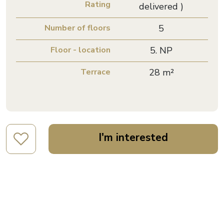
Rating
delivered )
Number of floors
5
Floor - location
5. NP
Terrace
28 m²
I'm interested