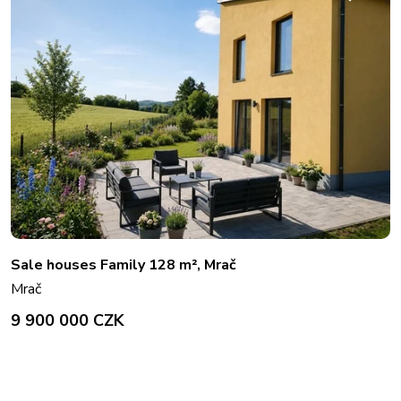
Sale houses Family 128 m², Mrač
Mrač
9 900 000 CZK