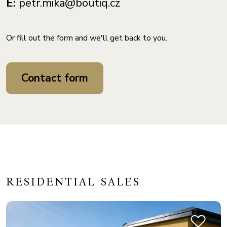
E:
petr.mika@boutiq.cz
Or fill out the form and we'll get back to you.
Contact form
RESIDENTIAL SALES