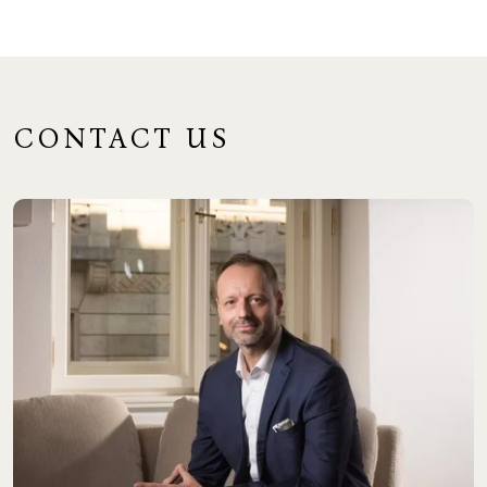
CONTACT US