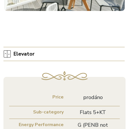
Elevator
Price
prodáno
Sub-category
Flats 5+KT
Energy Performance
G (PENB not