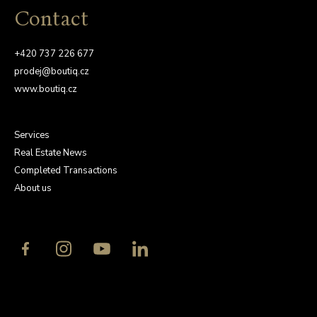
Contact
+420 737 226 677
prodej@boutiq.cz
www.boutiq.cz
Services
Real Estate News
Completed Transactions
About us