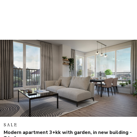
SALE
Modern apartment 3+kk with garden, in new building -