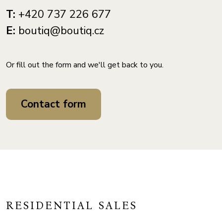
T:
+420 737 226 677
E:
boutiq@boutiq.cz
Or fill out the form and we'll get back to you.
Contact form
RESIDENTIAL SALES