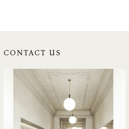
CONTACT US