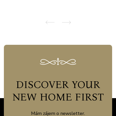
DISCOVER YOUR
NEW HOME FIRST
Mám zájem o newsletter.