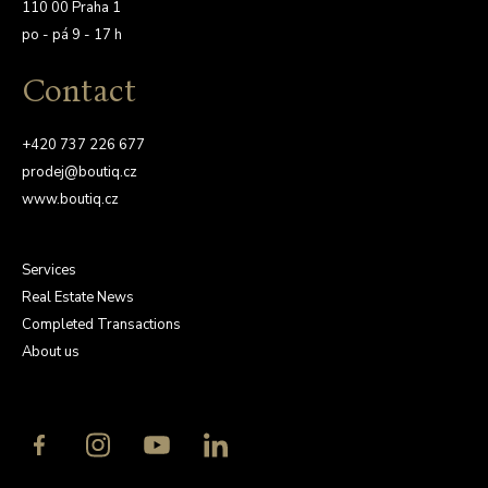
110 00 Praha 1
po - pá 9 - 17 h
Contact
+420 737 226 677
prodej@boutiq.cz
www.boutiq.cz
Services
Real Estate News
Completed Transactions
About us