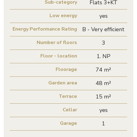
Sub-category
Flats 3+KT
Low energy
yes
Energy Performance Rating
B - Very efficient
Number of floors
3
Floor - location
1. NP
Floorage
74 m²
Garden area
48 m²
Terrace
15 m²
Cellar
yes
Garage
1