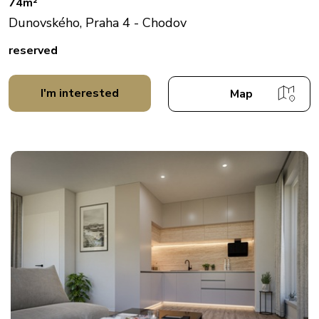
74m²
Dunovského, Praha 4 - Chodov
reserved
I'm interested
Map