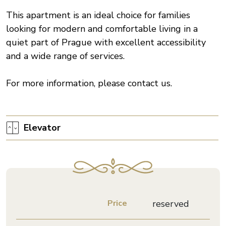
This apartment is an ideal choice for families
looking for modern and comfortable living in a
quiet part of Prague with excellent accessibility
and a wide range of services.
For more information, please contact us.
Elevator
Price
reserved