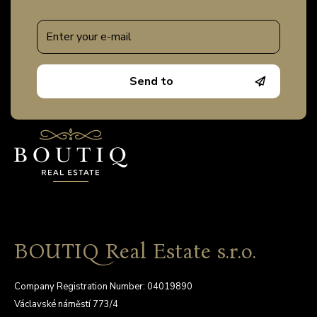
Send to
BOUTIQ Real Estate s.r.o.
Company Registration Number: 04019890
Václavské náměstí 773/4