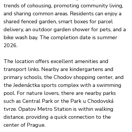
trends of cohousing, promoting community living,
and sharing common areas. Residents can enjoy a
shared fenced garden, smart boxes for parcel
delivery, an outdoor garden shower for pets, and a
bike wash bay. The completion date is summer
2026.
The location offers excellent amenities and
transport links. Nearby are kindergartens and
primary schools, the Chodov shopping center, and
the Jedenáctka sports complex with a swimming
pool. For nature lovers, there are nearby parks
such as Central Park or the Park u Chodovská
tvrze. Opatov Metro Station is within walking
distance, providing a quick connection to the
center of Prague.