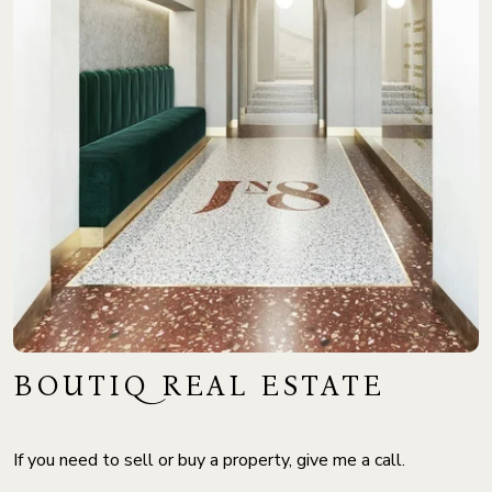
BOUTIQ REAL ESTATE
If you need to sell or buy a property, give me a call.