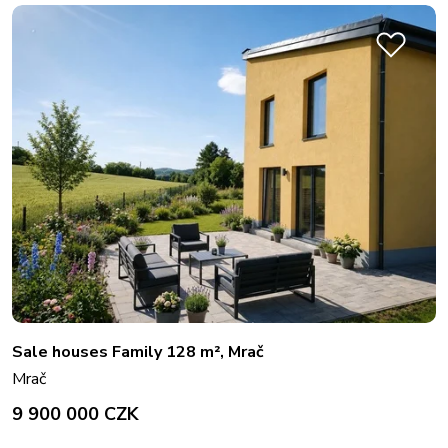
Sale houses Family 128 m², Mrač
Mrač
9 900 000 CZK