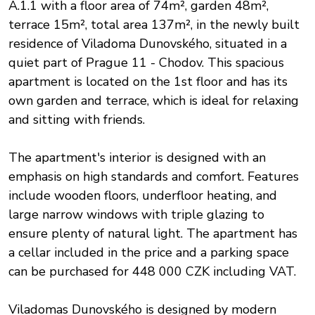
A.1.1 with a floor area of 74m², garden 48m²,
terrace 15m², total area 137m², in the newly built
residence of Viladoma Dunovského, situated in a
quiet part of Prague 11 - Chodov. This spacious
apartment is located on the 1st floor and has its
own garden and terrace, which is ideal for relaxing
and sitting with friends.
The apartment's interior is designed with an
emphasis on high standards and comfort. Features
include wooden floors, underfloor heating, and
large narrow windows with triple glazing to
ensure plenty of natural light. The apartment has
a cellar included in the price and a parking space
can be purchased for 448 000 CZK including VAT.
Viladomas Dunovského is designed by modern