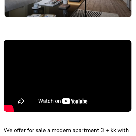
We offer for sale a modern apartment 3 + kk with