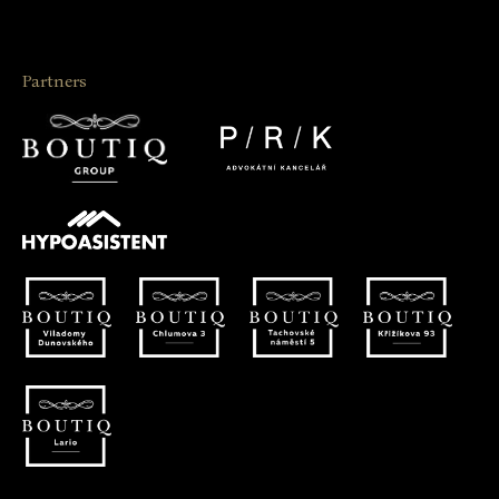
Partners