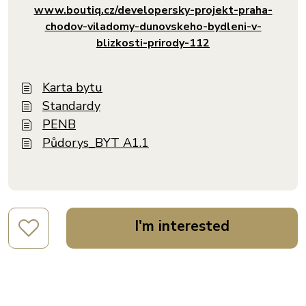
www.boutiq.cz/developersky-projekt-praha-
chodov-viladomy-dunovskeho-bydleni-v-
blizkosti-prirody-112
Karta bytu
Standardy
PENB
Půdorys_BYT A1.1
I'm interested